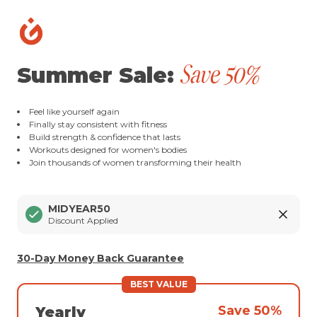
Save 50%
Summer Sale:
Feel like yourself again
Finally stay consistent with fitness
Build strength & confidence that lasts
Workouts designed for women's bodies
Join thousands of women transforming their health
MIDYEAR50
Discount Applied
30-Day Money Back Guarantee
BEST VALUE
Save 50%
Yearly