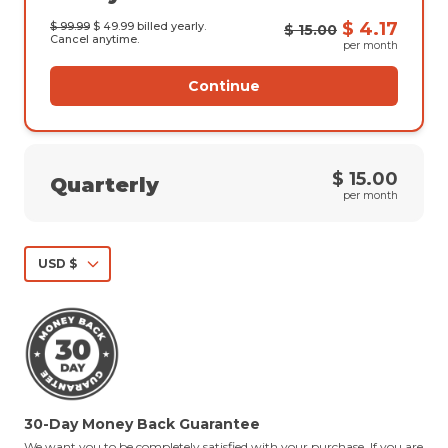
$ 4.17
$ 99.99
$ 49.99
billed yearly.
$ 15.00
Cancel anytime.
per month
Continue
$ 15.00
Quarterly
per month
USD $
30-Day Money Back Guarantee
We want you to be completely satisfied with your purchase. If you are